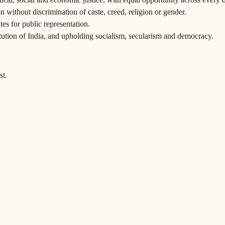
 without discrimination of caste, creed, religion or gender.
tes for public representation.
itution of India, and upholding socialism, secularism and democracy.
st.