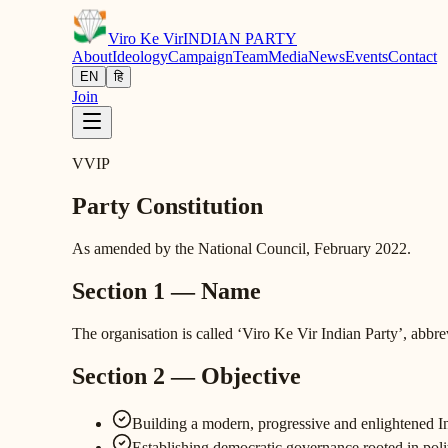
Viro Ke Vir
INDIAN PARTY
About
Ideology
Campaign
Team
Media
News
Events
Contact
EN
हि
Join
VVIP
Party Constitution
As amended by the National Council, February 2022.
Section 1 — Name
The organisation is called ‘Viro Ke Vir Indian Party’, abbr
Section 2 — Objective
Building a modern, progressive and enlightened Indi
Establishing democratic governance rooted in poli