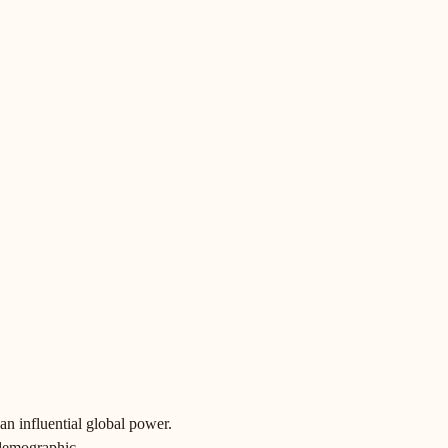
 an influential global power.
 demographic.