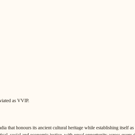
eviated as VVIP.
a that honours its ancient cultural heritage while establishing itself as
tical, social and economic justice, with equal opportunity across every