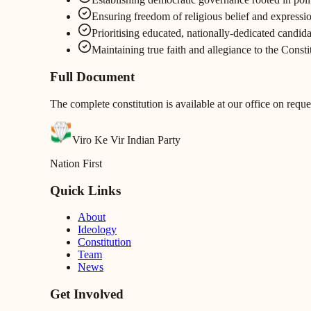
Ensuring freedom of religious belief and expression
Prioritising educated, nationally-dedicated candida
Maintaining true faith and allegiance to the Const
Full Document
The complete constitution is available at our office on reque
Viro Ke Vir Indian Party
Nation First
Quick Links
About
Ideology
Constitution
Team
News
Get Involved